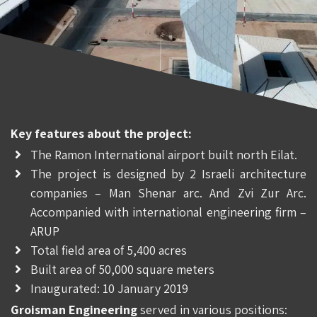
Key features about the project:
The Ramon International airport built north Eilat.
The project is designed by 2 Israeli architecture
companies – Man Shenar arc. And Zvi Zur Arc.
Accompanied with international engineering firm –
ARUP
Total field area of 5,400 acres
Built area of 50,000 square meters
Inaugurated: 10 January 2019
Groisman Engineering
served in various positions: