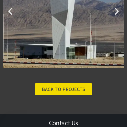
BACK TO PROJECTS
Contact Us