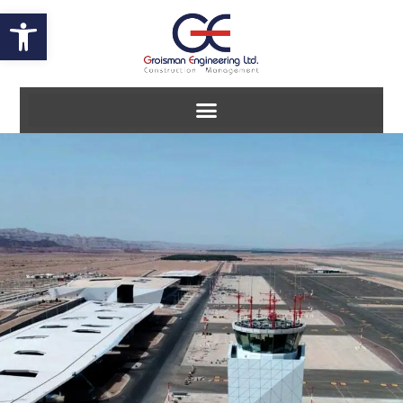
Open toolbar