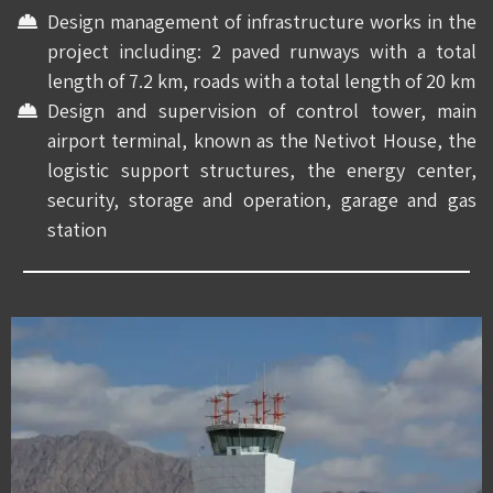
Design management of infrastructure works in the
project including: 2 paved runways with a total
length of 7.2 km, roads with a total length of 20 km
Design and supervision of control tower, main
airport terminal, known as the Netivot House, the
logistic support structures, the energy center,
security, storage and operation, garage and gas
station