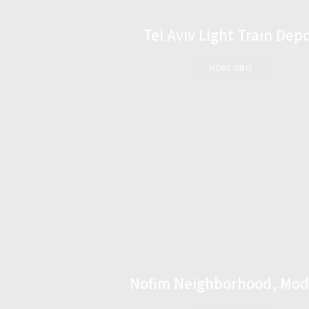
Tel Aviv Light Train Dep
MORE INFO
Nofim Neighborhood, Mod