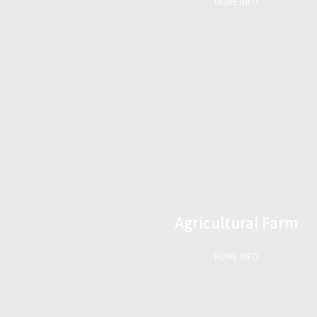
MORE INFO
Agricultural Farm
MORE INFO