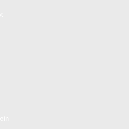
ot
ein