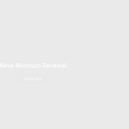
Neve Monoson Renewal
MORE INFO