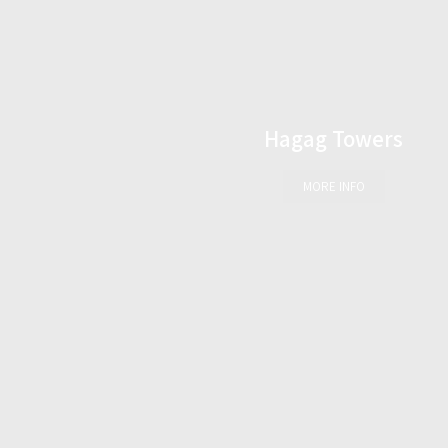
Hagag Towers
MORE INFO