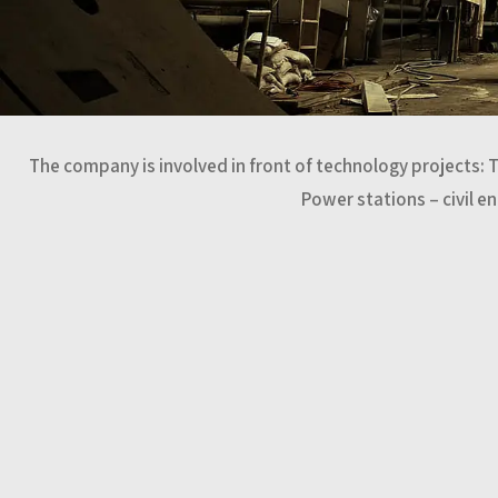
The company is involved in front of technology projects: 
Power stations – civil e