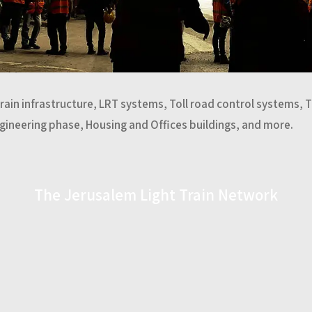
Train infrastructure, LRT systems, Toll road control systems, 
ngineering phase, Housing and Offices buildings, and more.
The Jerusalem Light Train Network