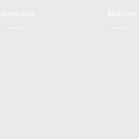
Green Line
Blue Line
MORE INFO
MORE INFO