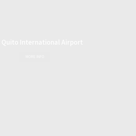
Quito International Airport
MORE INFO