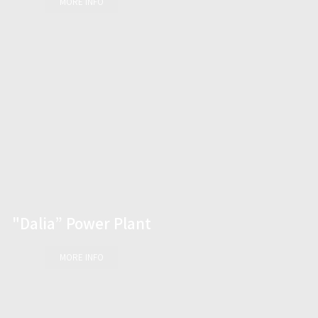
MORE INFO
"Dalia” Power Plant
MORE INFO