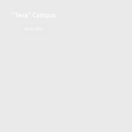
“Teva” Campus
MORE INFO