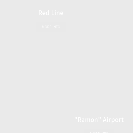
Red Line
MORE INFO
"Ramon" Airport