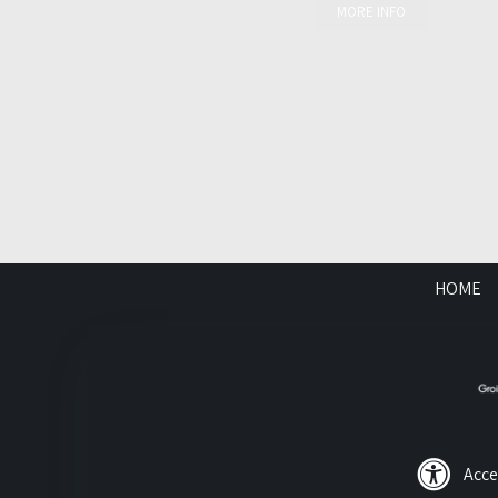
MORE INFO
HOME
Acce