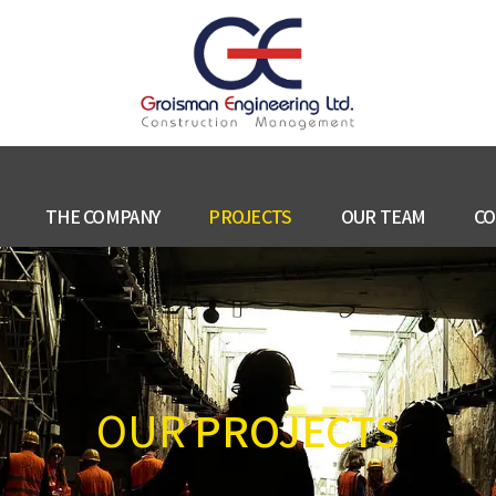
THE COMPANY
PROJECTS
OUR TEAM
CO
OUR
PROJECTS