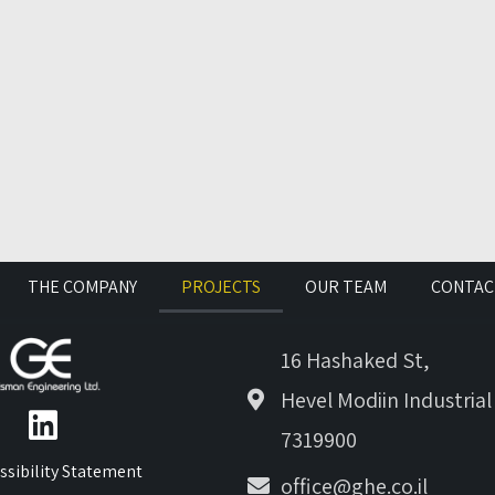
THE COMPANY
PROJECTS
OUR TEAM
CONTAC
16 Hashaked St,
Hevel Modiin Industrial
7319900
ssibility Statement
office@ghe.co.il