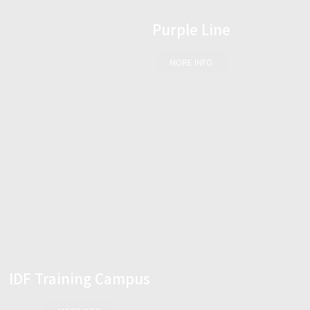
Purple Line
MORE INFO
IDF Training Campus