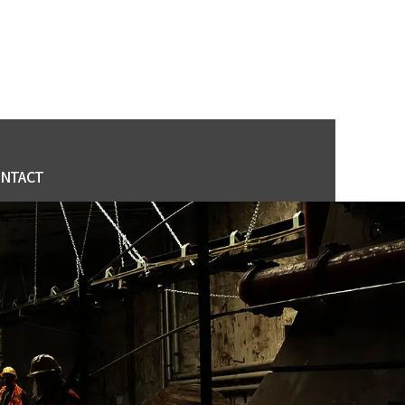
NTACT