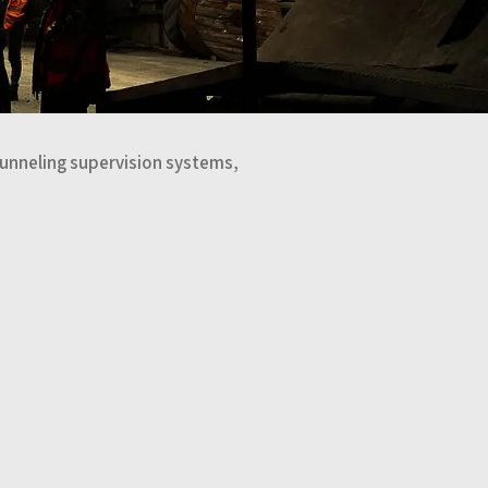
Tunneling supervision systems,