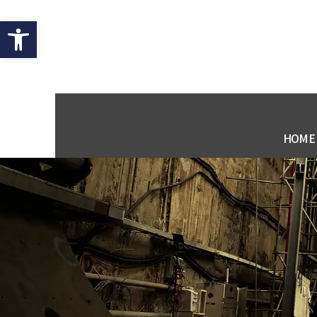
Open toolbar
HOME