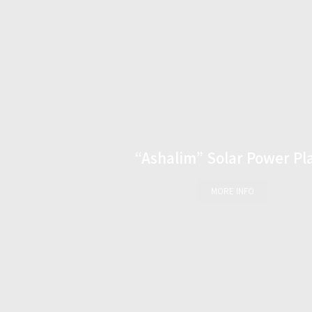
“Ashalim” Solar Power Pl
MORE INFO