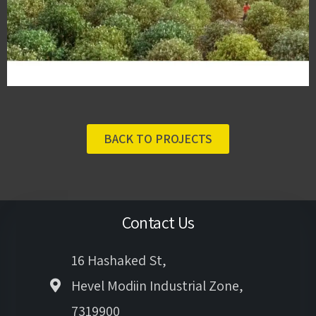
BACK TO PROJECTS
Contact Us
16 Hashaked St,
Hevel Modiin Industrial Zone,
7319900