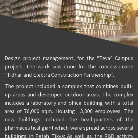
Design project management, for the “Teva” Campus
project. The work was done for the concessionaire
“Tidhar and Electra Construction Partnership”.
The project included a complex that combines built-
up areas and developed outdoor areas. The complex
includes a laboratory and office building with a total
area of 76,000 sqm. Housing 3,000 employees. The
new buildings included the headquarters of the
pharmaceutical giant which were spread across several
buildings in Petah Tikva; As well as the R&D activity