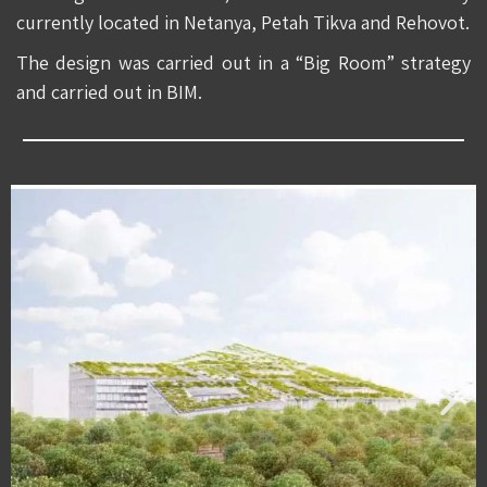
currently located in Netanya, Petah Tikva and Rehovot.
The design was carried out in a “Big Room” strategy
and carried out in BIM.