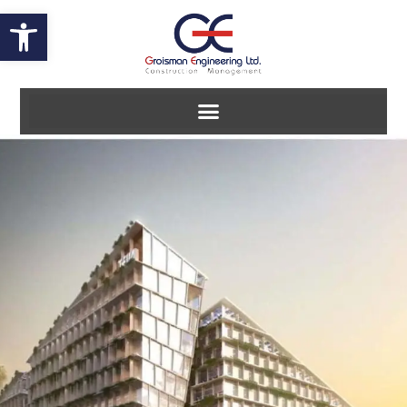
Open toolbar