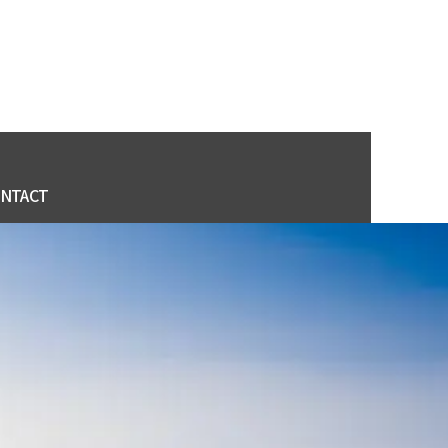
NTACT