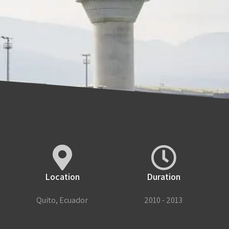
Location
Duration
Quito, Ecuador
2010 - 2013