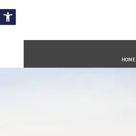
Open toolbar
HOME