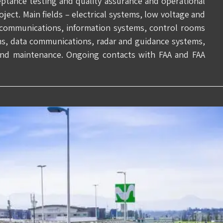
ceptance testing and quality assurance and operational
ct. Main fields – electrical systems, low voltage and
communications, information systems, control rooms
ms, data communications, radar and guidance systems,
 and maintenance. Ongoing contacts with FAA and FAA