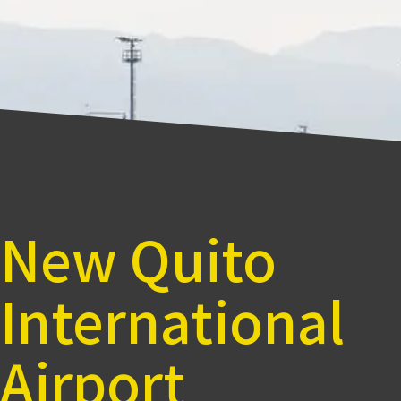
New Quito
International
Airport