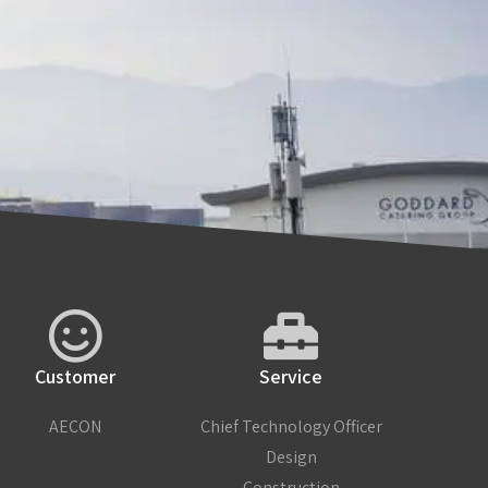
Customer
Service
AECON
Chief Technology Officer
Design
Construction