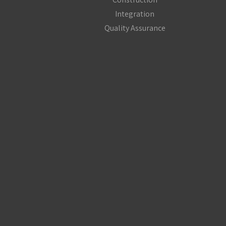
Integration
Quality Assurance