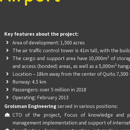
Key features about the project:
Area of development: 1,500 acres
The air traffic control tower is 41m tall, with the bui
The cargo and support area have 10,000m² of storage
and access (bonded) areas, as well as a 5,000m² hanga
Location – 18km away from the center of Quito.7,500 
Runway: 4.5 km
Passengers: over 5 million in 2018
Operating: February 2013
Groisman Engineering
served in various positions:
CTO of the project, Focus of knowledge and pro
management implementation and support of internat