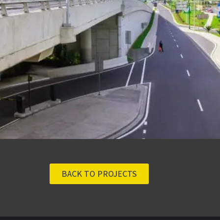
BACK TO PROJECTS