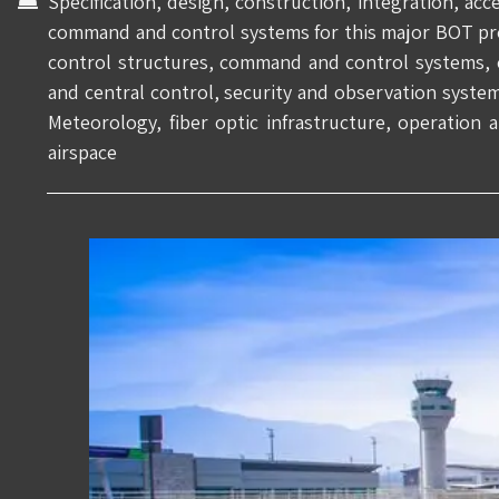
Specification, design, construction, integration, ac
command and control systems for this major BOT proje
control structures, command and control systems, 
and central control, security and observation syste
Meteorology, fiber optic infrastructure, operation
airspace