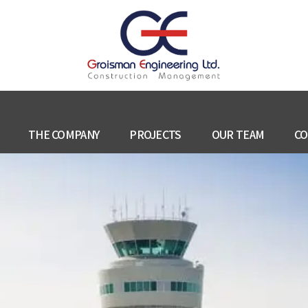
THE COMPANY
PROJECTS
OUR TEAM
CO