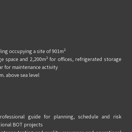
lding occupying a site of 901m²
 space and 2,200m² for offices, refrigerated storage
r for maintenance activity
m. above sea level
fessional guide for planning, schedule and risk
ional BOT projects