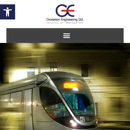
Open toolbar