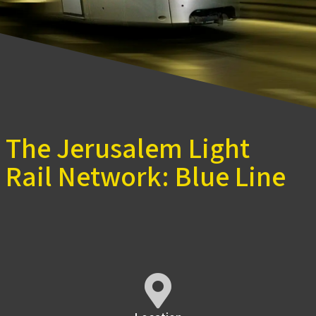
The Jerusalem Light
Rail Network: Blue Line