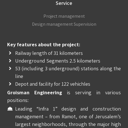
Service
Project management
Design management Supervision
Key features about the project:
Railway length of 31 kilometers
Underground Segments 2.5 kilometers
53 (including 3 underground) stations along the
line
Depot and facility for 122 vehichles
Groisman Engineering
is serving in various
positions:
Leading “Infra 1” design and construction
management – from Ramot, one of Jerusalem’s
largest neighborhoods, through the major high