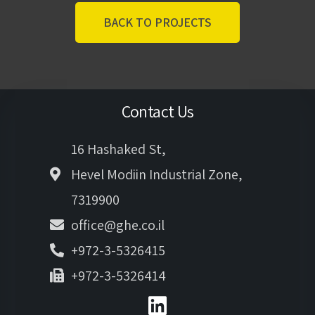
BACK TO PROJECTS
Contact Us
16 Hashaked St,
Hevel Modiin Industrial Zone,
7319900
office@ghe.co.il
+972-3-5326415
+972-3-5326414