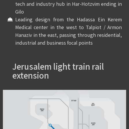
tech and industry hub in Har-Hotzvim ending in
Gilo
Leading design from the Hadassa Ein Kerem
Medical center in the west to Talpiot / Armon
Hanaziv in the east, passing through residential,
industrial and business focal points
Jerusalem light train rail
extension