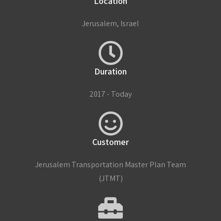
Location
Jerusalem, Israel
Duration
2017 - Today
Customer
Jerusalem Transportation Master Plan Team
(JTMT)